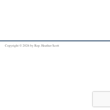
Copyright © 2026 by
Rep. Heather Scott