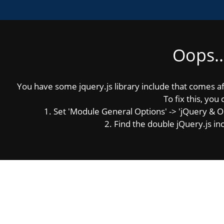
Oops..
MENU
Photos
You have some jquery.js library include that comes afte
To fix this, you 
1. Set 'Module General Options' -> 'jQuery & OutP
Click on a photo to enlarge it:
2. Find the double jQuery.js inc