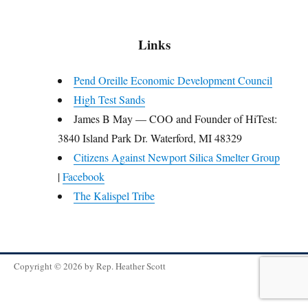
Links
Pend Oreille Economic Development Council
High Test Sands
James B May — COO and Founder of HiTest:
3840 Island Park Dr. Waterford, MI 48329
Citizens Against Newport Silica Smelter Group
|
Facebook
The Kalispel Tribe
Copyright © 2026 by
Rep. Heather Scott