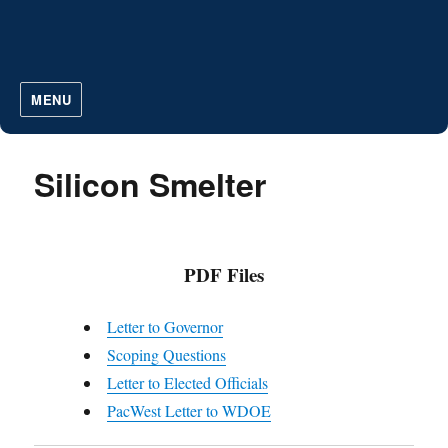
MENU
Silicon Smelter
PDF Files
Letter to Governor
Scoping Questions
Letter to Elected Officials
PacWest Letter to WDOE