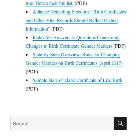
true. Here’s their full list.
(PDF)
Alliance Defending Freedom: “Birth Certificates
and Other Vital Records Should Reflect Factual
Information”
(PDF)
Idaho AG Answers to Questions Concerning
Changes to Birth Certificate Gender Markers
(PDF)
State-by-State Overview: Rules for Changing
Gender Markers on Birth Certificates (April 2017)
(PDF)
Sample State of Idaho Certificate of Live Birth
(PDF)
SE
Search
for: