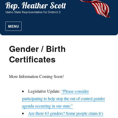
MENU
Gender / Birth
Certificates
More Information Coming Soon!
Legislative Update:
“Please consider
participating to help stop the out of control gender
agenda occurring in our state.”
Are there 63 genders? Some people claim it’s