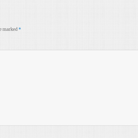
re marked
*