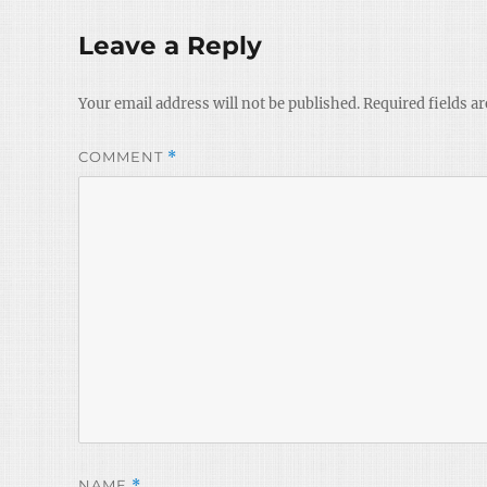
Leave a Reply
Your email address will not be published.
Required fields a
COMMENT
*
NAME
*