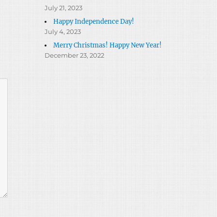
July 21, 2023
Happy Independence Day!
July 4, 2023
Merry Christmas! Happy New Year!
December 23, 2022