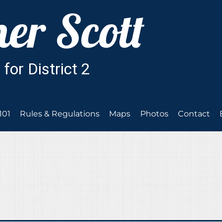
101
Rules & Regulations
Maps
Photos
Contact