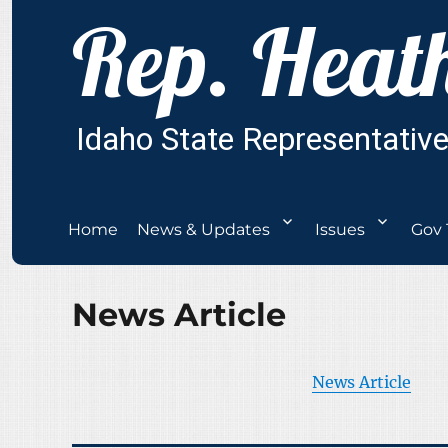
Home
News & Updates
Issues
Gov 
News Article
News Article