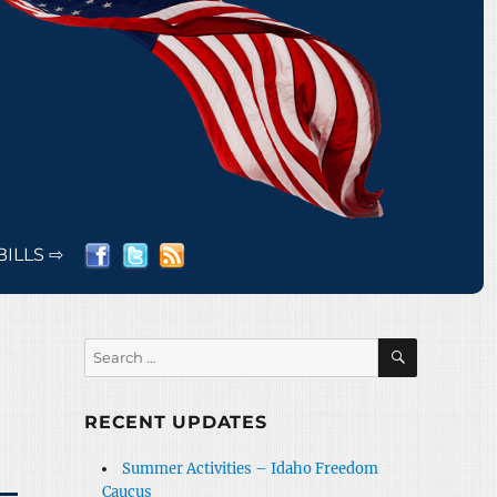
BILLS ⇨
SEARCH
Search
for:
RECENT UPDATES
Summer Activities – Idaho Freedom
Caucus