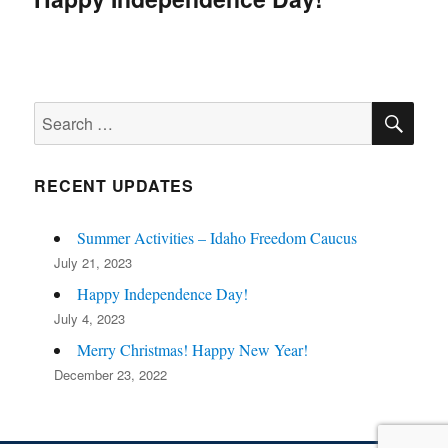
SE
Search
for:
RECENT UPDATES
Summer Activities – Idaho Freedom Caucus
July 21, 2023
Happy Independence Day!
July 4, 2023
Merry Christmas! Happy New Year!
December 23, 2022