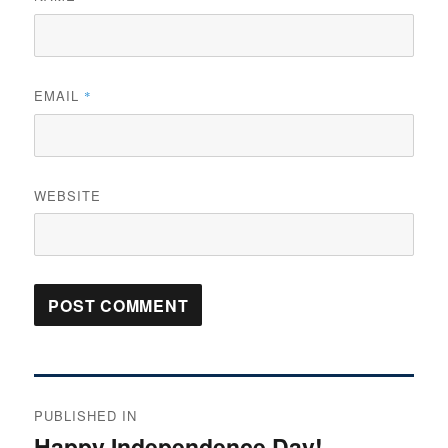
EMAIL
*
WEBSITE
Post
PUBLISHED IN
navigation
Happy Independence Day!