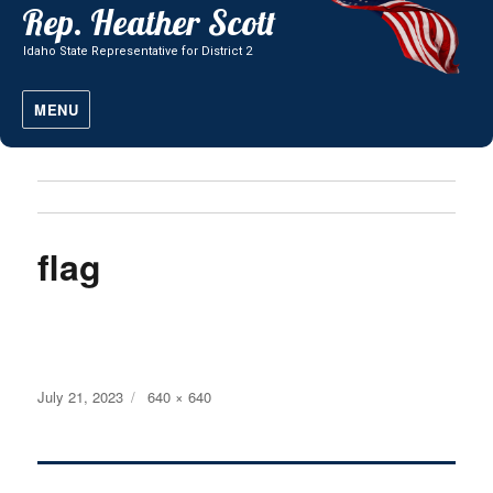
MENU
flag
Posted
Full
July 21, 2023
640 × 640
on
size