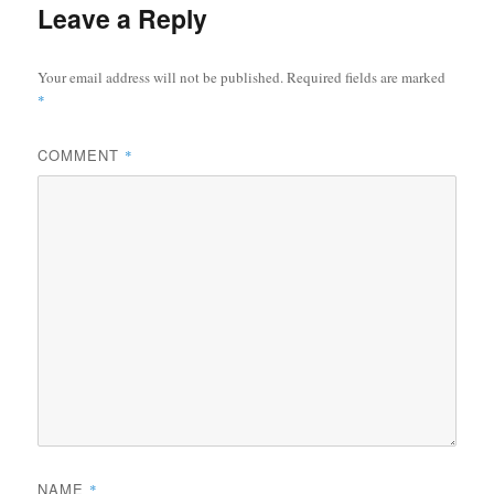
Leave a Reply
Your email address will not be published.
Required fields are marked
*
COMMENT
*
NAME
*