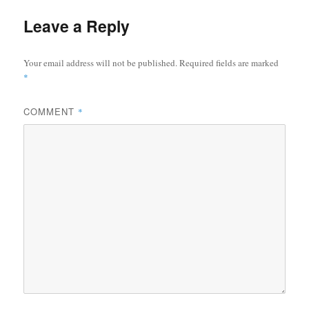
Leave a Reply
Your email address will not be published.
Required fields are marked
*
COMMENT
*