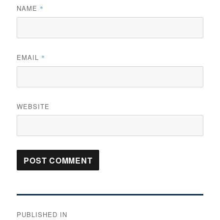
NAME
*
EMAIL
*
WEBSITE
Post
PUBLISHED IN