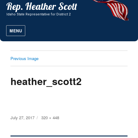
MENU
Previous Image
heather_scott2
Posted
Full
July 27, 2017
320 × 448
on
size