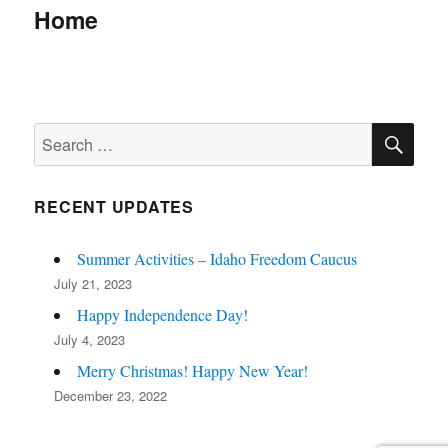
navigation
Home
SE
Search
for:
RECENT UPDATES
Summer Activities – Idaho Freedom Caucus
July 21, 2023
Happy Independence Day!
July 4, 2023
Merry Christmas! Happy New Year!
December 23, 2022