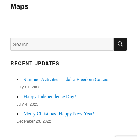
navigation
Maps
SE
Search
for:
RECENT UPDATES
Summer Activities – Idaho Freedom Caucus
July 21, 2023
Happy Independence Day!
July 4, 2023
Merry Christmas! Happy New Year!
December 23, 2022