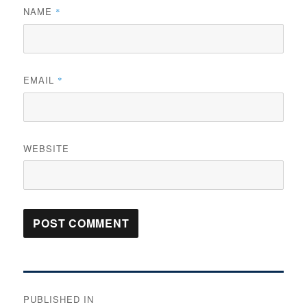
NAME
*
EMAIL
*
WEBSITE
Post
PUBLISHED IN