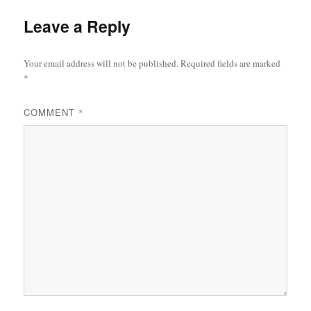
Leave a Reply
Your email address will not be published.
Required fields are marked
*
COMMENT
*