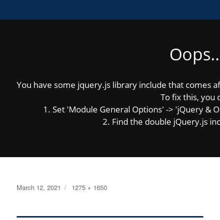
Oops..
MENU
You have some jquery.js library include that comes afte
Previous Image
Next Image
To fix this, you 
1. Set 'Module General Options' -> 'jQuery & OutP
2. Find the double jQuery.js inc
2021-district-map
Posted
Full
March 12, 2021
1275 × 1650
on
size