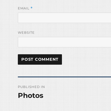
EMAIL
*
WEBSITE
Post
PUBLISHED IN
navigation
Photos