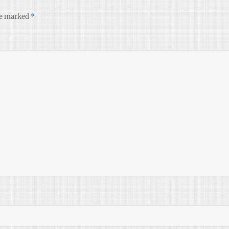
re marked
*