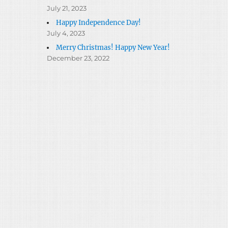
July 21, 2023
Happy Independence Day!
July 4, 2023
Merry Christmas! Happy New Year!
December 23, 2022