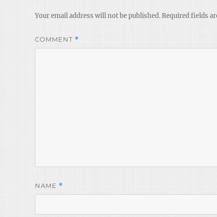
Your email address will not be published.
Required fields a
COMMENT
*
NAME
*