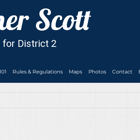
101
Rules & Regulations
Maps
Photos
Contact