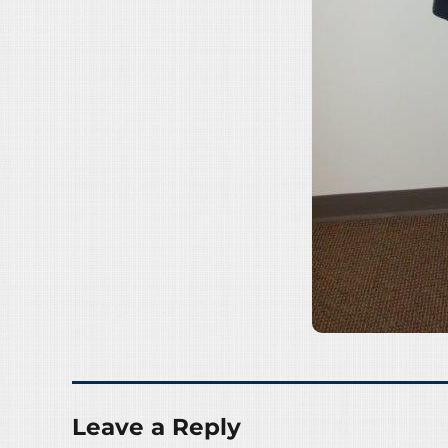
Leave a Reply