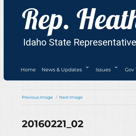
Home
News & Updates
Issues
Gov 
Previous Image
Next Image
20160221_02