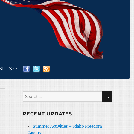
BILLS ⇨
SEARCH
Search
for:
RECENT UPDATES
Summer Activities – Idaho Freedom
Caucus