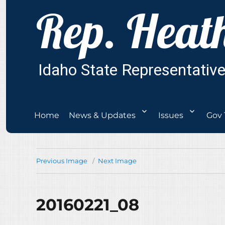
Home
News & Updates
Issues
Gov 
Previous Image
Next Image
20160221_08