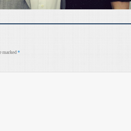
re marked
*