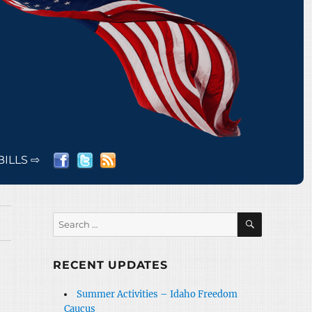
BILLS ⇨
SEARCH
Search
for:
RECENT UPDATES
Summer Activities – Idaho Freedom
Caucus