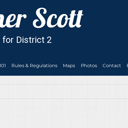
101
Rules & Regulations
Maps
Photos
Contact