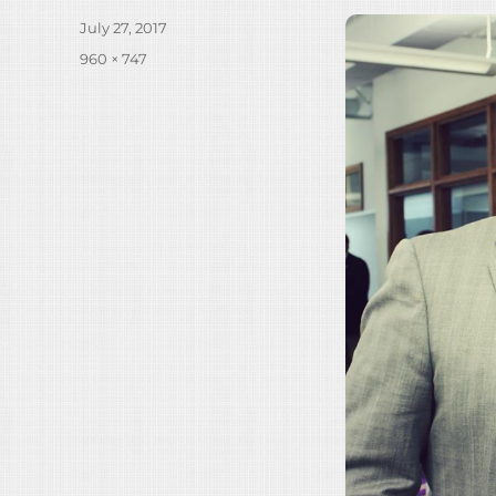
Posted
July 27, 2017
on
Full
960 × 747
size