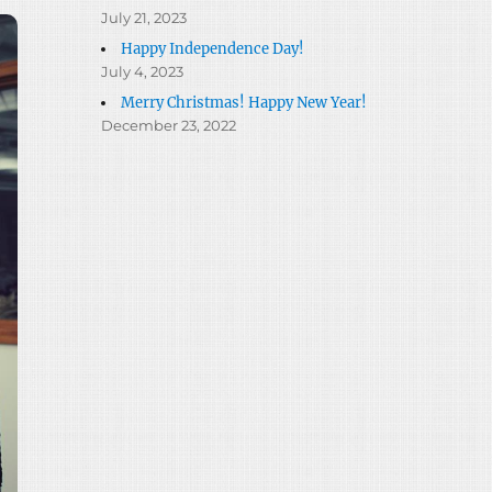
July 21, 2023
Happy Independence Day!
July 4, 2023
Merry Christmas! Happy New Year!
December 23, 2022