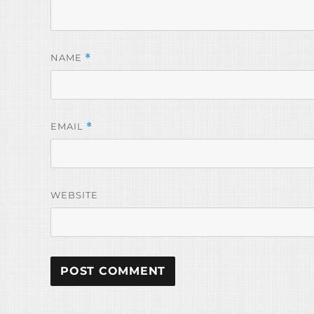
NAME
*
EMAIL
*
WEBSITE