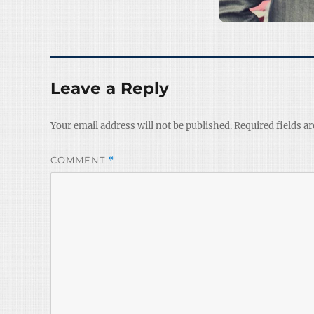
Leave a Reply
Your email address will not be published.
Required fields a
COMMENT
*