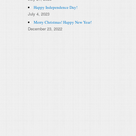
Happy Independence Day!
July 4, 2023
Merry Christmas! Happy New Year!
December 23, 2022