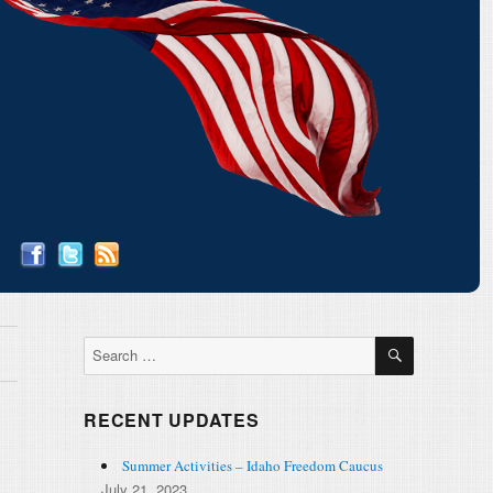
SEARCH
Search
for:
RECENT UPDATES
Summer Activities – Idaho Freedom Caucus
July 21, 2023