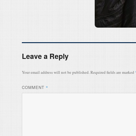
Leave a Reply
Your email address will not be published.
Required fields are marked
COMMENT
*