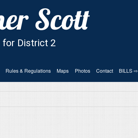
Rules & Regulations
Maps
Photos
Contact
BILLS ⇨