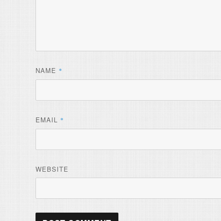
NAME
*
EMAIL
*
WEBSITE