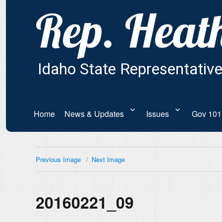
Home
News & Updates
Issues
Gov 101
Previous Image
Next Image
20160221_09