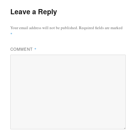
Leave a Reply
Your email address will not be published.
Required fields are marked
*
COMMENT
*