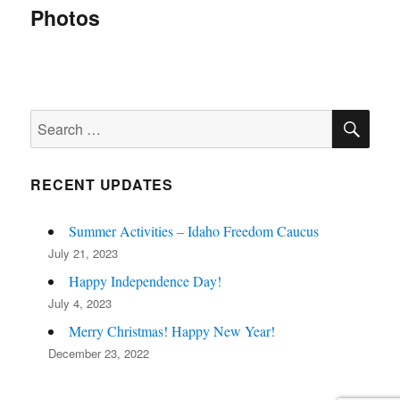
navigation
Photos
SE
Search
for:
RECENT UPDATES
Summer Activities – Idaho Freedom Caucus
July 21, 2023
Happy Independence Day!
July 4, 2023
Merry Christmas! Happy New Year!
December 23, 2022