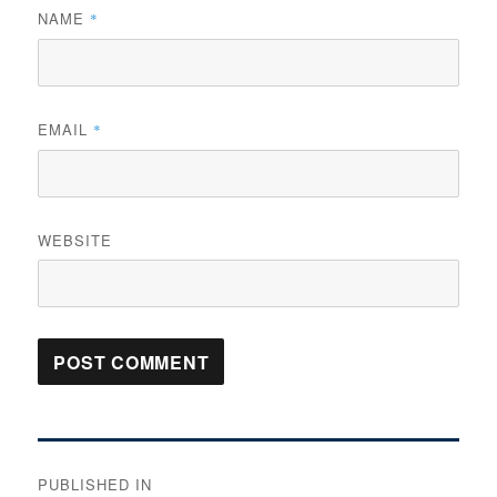
NAME
*
EMAIL
*
WEBSITE
Post
PUBLISHED IN