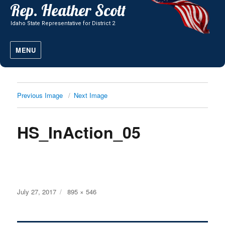
MENU
Previous Image
Next Image
HS_InAction_05
Posted
Full
July 27, 2017
895 × 546
on
size