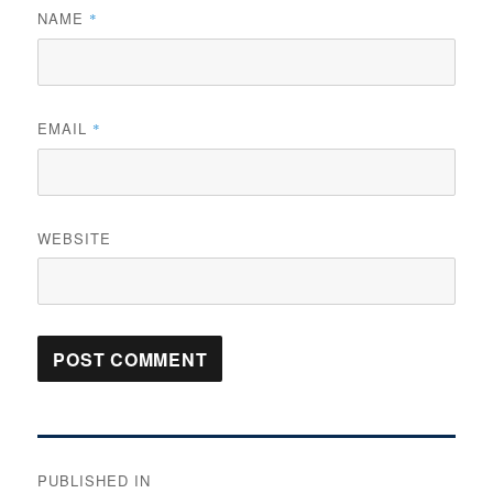
NAME
*
EMAIL
*
WEBSITE
Post
PUBLISHED IN