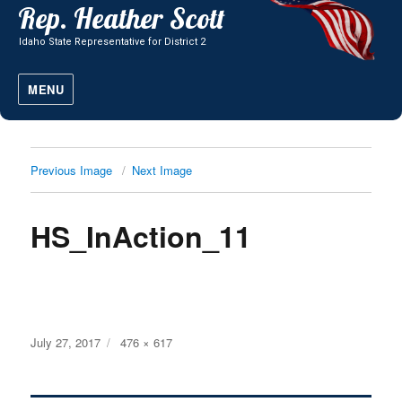
MENU
Previous Image
Next Image
HS_InAction_11
Posted
Full
July 27, 2017
476 × 617
on
size