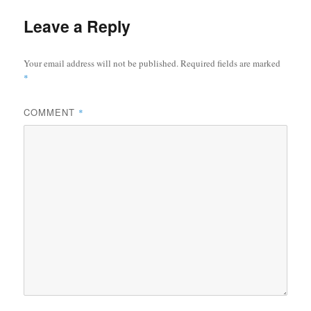
Leave a Reply
Your email address will not be published.
Required fields are marked
*
COMMENT
*