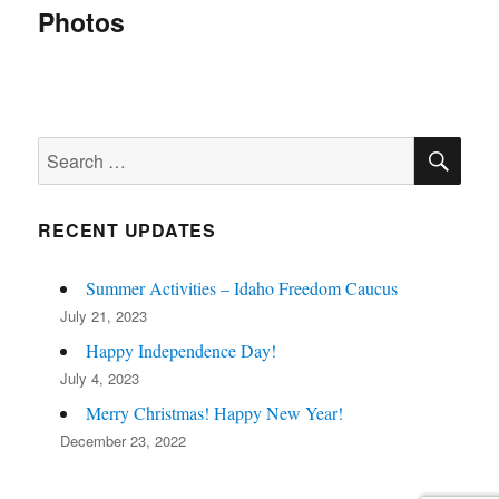
navigation
Photos
SE
Search
for:
RECENT UPDATES
Summer Activities – Idaho Freedom Caucus
July 21, 2023
Happy Independence Day!
July 4, 2023
Merry Christmas! Happy New Year!
December 23, 2022