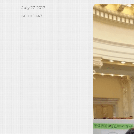
Posted
July 27, 2017
on
Full
600 × 1043
size