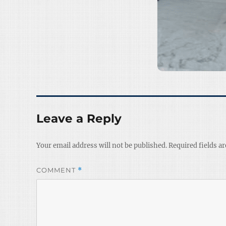
Leave a Reply
Your email address will not be published.
Required fields a
COMMENT
*