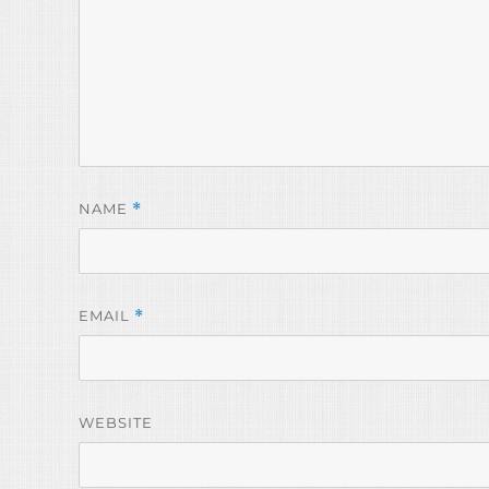
NAME
*
EMAIL
*
WEBSITE