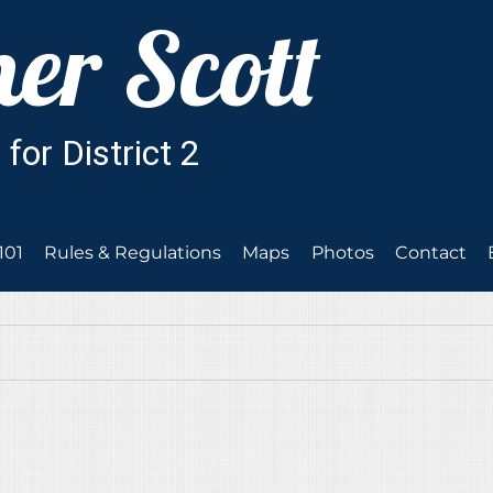
101
Rules & Regulations
Maps
Photos
Contact