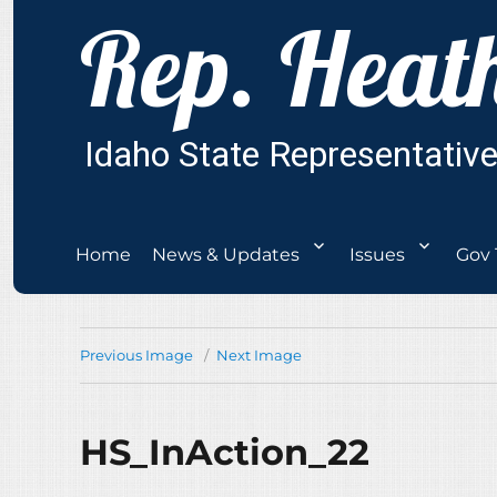
Home
News & Updates
Issues
Gov 
Previous Image
Next Image
HS_InAction_22