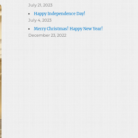
July 21, 2023
Happy Independence Day!
July 4, 2023
Merry Christmas! Happy New Year!
December 23, 2022