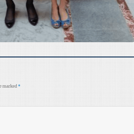
re marked
*