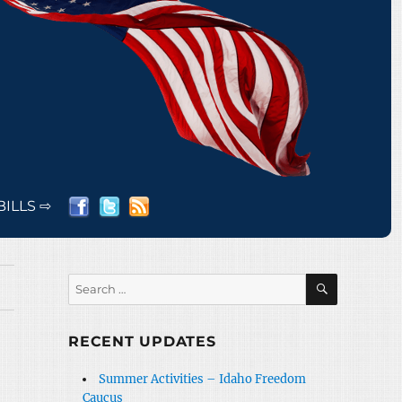
BILLS ⇨
SEARCH
Search
for:
RECENT UPDATES
Summer Activities – Idaho Freedom
Caucus