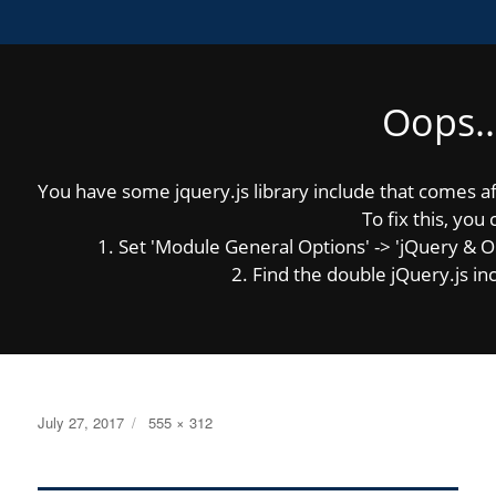
Oops..
MENU
You have some jquery.js library include that comes afte
Previous Image
Next Image
To fix this, you 
1. Set 'Module General Options' -> 'jQuery & OutP
2. Find the double jQuery.js inc
HS_InAction_34
Posted
Full
July 27, 2017
555 × 312
on
size