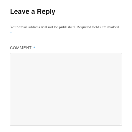
Leave a Reply
Your email address will not be published.
Required fields are marked
*
COMMENT
*