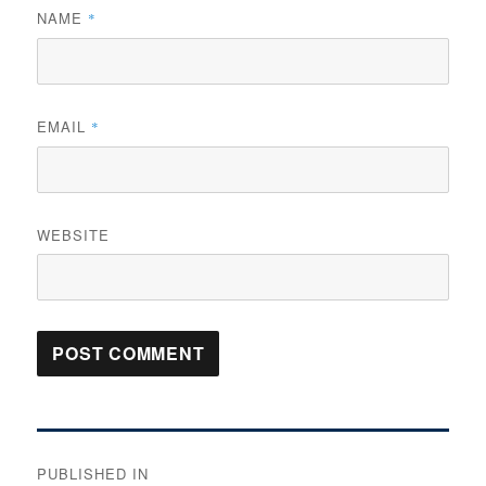
NAME
*
EMAIL
*
WEBSITE
Post
PUBLISHED IN