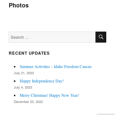
navigation
Photos
SE
Search
for:
RECENT UPDATES
Summer Activities – Idaho Freedom Caucus
July 21, 2023
Happy Independence Day!
July 4, 2023
Merry Christmas! Happy New Year!
December 23, 2022