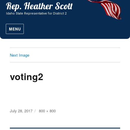
MENU
Next Image
voting2
Posted
Full
July 28, 2017
800 × 800
on
size