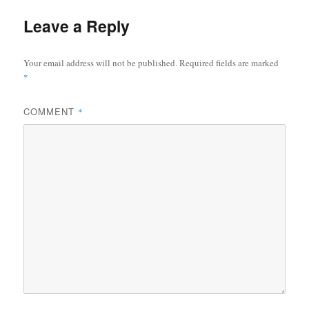
Leave a Reply
Your email address will not be published.
Required fields are marked
*
COMMENT
*