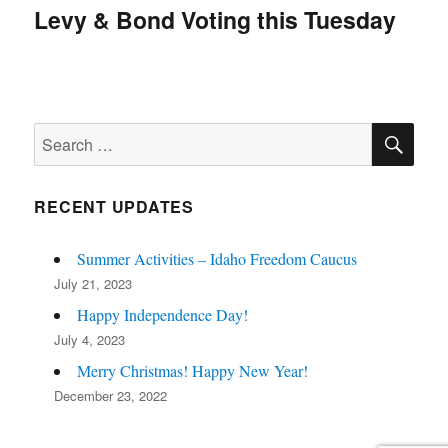
navigation
Levy & Bond Voting this Tuesday
SE
Search
for:
RECENT UPDATES
Summer Activities – Idaho Freedom Caucus
July 21, 2023
Happy Independence Day!
July 4, 2023
Merry Christmas! Happy New Year!
December 23, 2022