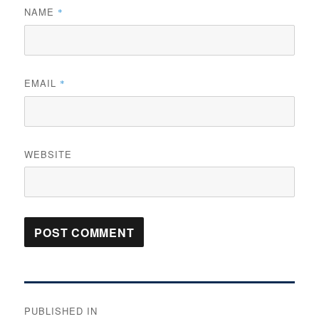
NAME
*
EMAIL
*
WEBSITE
Post
PUBLISHED IN