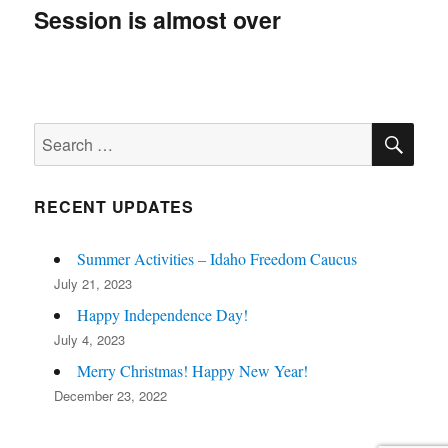
navigation
Session is almost over
SE
Search
for:
RECENT UPDATES
Summer Activities – Idaho Freedom Caucus
July 21, 2023
Happy Independence Day!
July 4, 2023
Merry Christmas! Happy New Year!
December 23, 2022