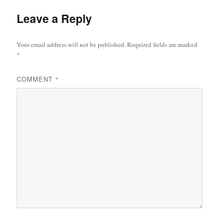
Leave a Reply
Your email address will not be published.
Required fields are marked
*
COMMENT
*