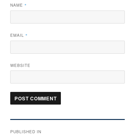
NAME
*
EMAIL
*
WEBSITE
Post
PUBLISHED IN