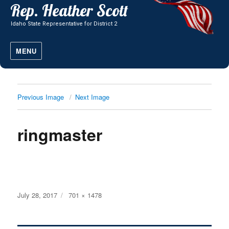
MENU
Previous Image
Next Image
ringmaster
Posted
Full
July 28, 2017
701 × 1478
on
size