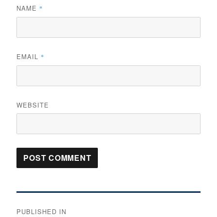
NAME
*
EMAIL
*
WEBSITE
Post
PUBLISHED IN