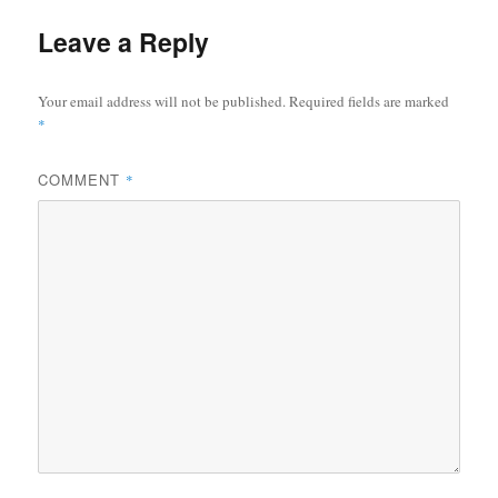
Leave a Reply
Your email address will not be published.
Required fields are marked
*
COMMENT
*