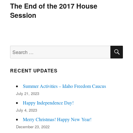
navigation
The End of the 2017 House
Session
SE
Search
for:
RECENT UPDATES
Summer Activities – Idaho Freedom Caucus
July 21, 2023
Happy Independence Day!
July 4, 2023
Merry Christmas! Happy New Year!
December 23, 2022