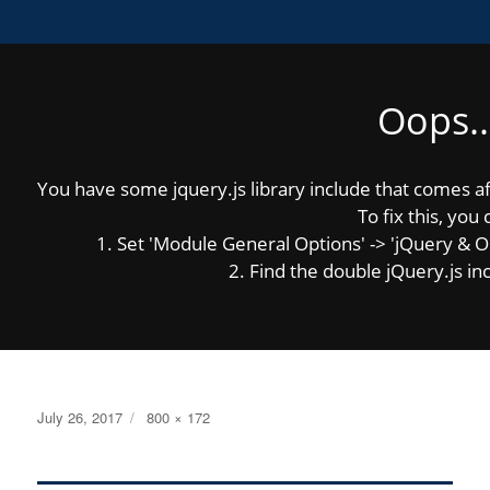
Oops..
MENU
You have some jquery.js library include that comes afte
Previous Image
Next Image
To fix this, you 
1. Set 'Module General Options' -> 'jQuery & OutP
2. Find the double jQuery.js inc
gfi_header
Posted
Full
July 26, 2017
800 × 172
on
size